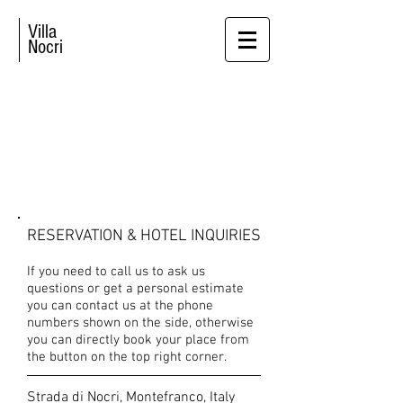
Villa
Nocri
CONTACT US
RESERVATION & HOTEL INQUIRIES
If you need to call us to ask us
questions or get a personal estimate
you can contact us at the phone
numbers shown on the side, otherwise
you can directly book your place from
the button on the top right corner.
Strada di Nocri, Montefranco, Italy