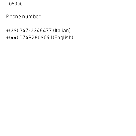
05300
Phone number
+(39)
347-2248477
(Italian)
+(44)
07492809091
(English)
Strada di Nocri